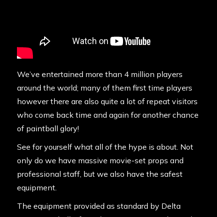
We’ve entertained more than 4 million players
around the world; many of them first time players
however there are also quite a lot of repeat visitors
who come back time and again for another chance
of paintball glory!
See for yourself what all of the hype is about. Not
only do we have massive movie-set props and
professional staff, but we also have the safest
equipment.
The equipment provided as standard by Delta