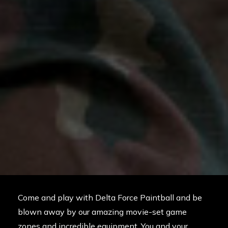
Come and play with Delta Force Paintball and be
blown away by our amazing movie-set game
zones and incredible equipment. You and your