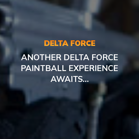
DELTA FORCE
ANOTHER DELTA FORCE
PAINTBALL EXPERIENCE
AWAITS…