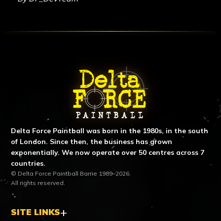
ABOUT DELTA FORCE PAINTBA
Delta Force Paintball was born in the 1980s, in the south
of London. Since then, the business has grown
exponentially. We now operate over 50 centres across 7
countries.
© Delta Force Paintball Barrie 1989–2026.
All rights reserved.
SITE LINKS