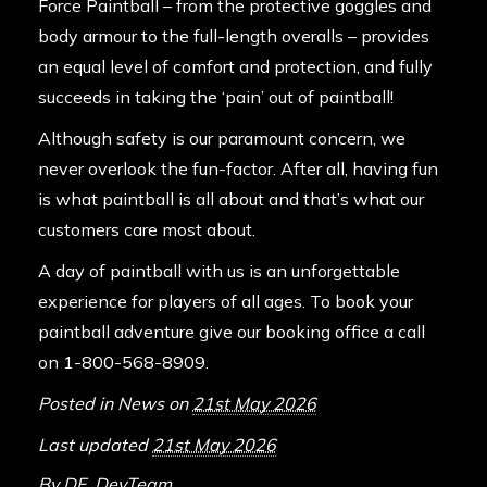
Force Paintball – from the protective goggles and
body armour to the full-length overalls – provides
an equal level of comfort and protection, and fully
succeeds in taking the ‘pain’ out of paintball!
Although safety is our paramount concern, we
never overlook the fun-factor. After all, having fun
is what paintball is all about and that’s what our
customers care most about.
A day of paintball with us is an unforgettable
experience for players of all ages. To book your
paintball adventure give our booking office a call
on 1-800-568-8909.
Posted in
News
on
21st May 2026
Last updated
21st May 2026
By
DF_DevTeam