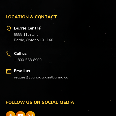
LOCATION & CONTACT
location_on
Barrie Centre
8888 11th Line
Barrie, Ontario L0L 1X0
call
Call us
1-800-568-8909
mail
Email us
request@canadapaintballing.ca
FOLLOW US ON SOCIAL MEDIA