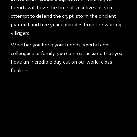
friends will have the time of your lives as you
attempt to defend the crypt, storm the ancient
pyramid and free your comrades from the warring
villagers.
Whether you bring your friends, sports team,
colleagues or family, you can rest assured that you’ll
have an incredible day out on our world-class
facilities.